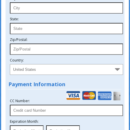
State:
Zip/Postal:
Country:
Payment Information
CC Number:
Expiration Month: