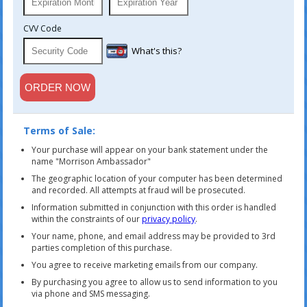
CVV Code
What's this?
Terms of Sale:
Your purchase will appear on your bank statement under the
name "Morrison Ambassador"
The geographic location of your computer has been determined
and recorded. All attempts at fraud will be prosecuted.
Information submitted in conjunction with this order is handled
within the constraints of our
privacy policy
.
Your name, phone, and email address may be provided to 3rd
parties completion of this purchase.
You agree to receive marketing emails from our company.
By purchasing you agree to allow us to send information to you
via phone and SMS messaging.